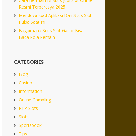
Cara Bermain Di Situs Judi Slot Online
Resmi Terpercaya 2025
Mendownload Aplikasi Dari Situs Slot
Pulsa Saat Ini
Bagaimana Situs Slot Gacor Bisa
Baca Pola Pemain
CATEGORIES
Blog
Casino
Information
Online Gambling
RTP Slots
Slots
Sportsbook
Tips