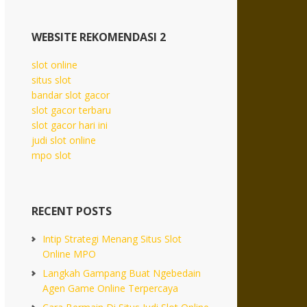
WEBSITE REKOMENDASI 2
slot online
situs slot
bandar slot gacor
slot gacor terbaru
slot gacor hari ini
judi slot online
mpo slot
RECENT POSTS
Intip Strategi Menang Situs Slot
Online MPO
Langkah Gampang Buat Ngebedain
Agen Game Online Terpercaya