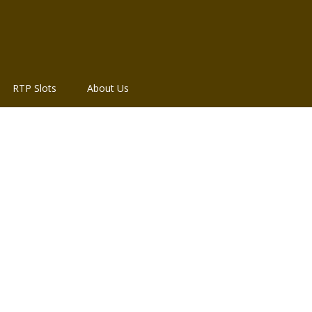
RTP Slots
About Us