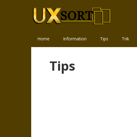
Skip
Skip
Skip
to
to
to
primary
main
primary
navigation
content
sidebar
Home
Information
Tips
Trik
Tips