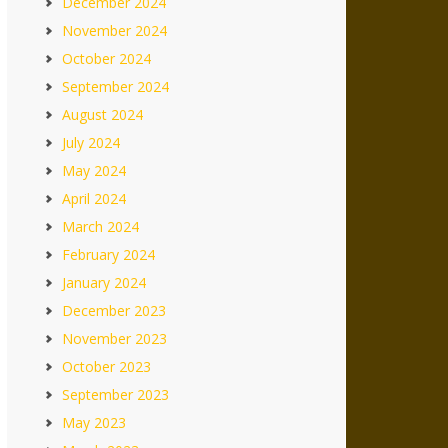
December 2024
November 2024
October 2024
September 2024
August 2024
July 2024
May 2024
April 2024
March 2024
February 2024
January 2024
December 2023
November 2023
October 2023
September 2023
May 2023