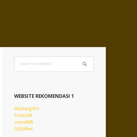
Primary
Search
Sidebar
this
website
WEBSITE REKOMENDASI 1
Mustang303
Tesla338
Lexus888
QQfullbet