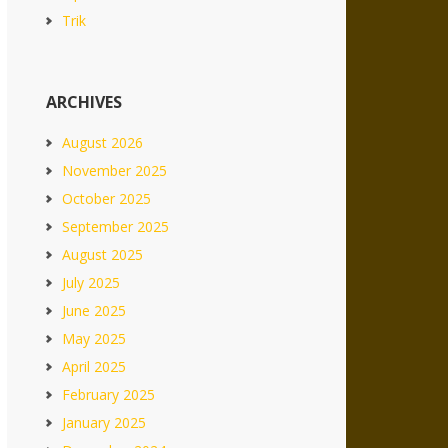
Trik
ARCHIVES
August 2026
November 2025
October 2025
September 2025
August 2025
July 2025
June 2025
May 2025
April 2025
February 2025
January 2025